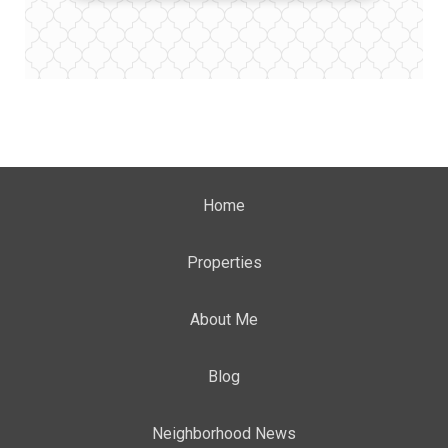
Home
Properties
About Me
Blog
Neighborhood News