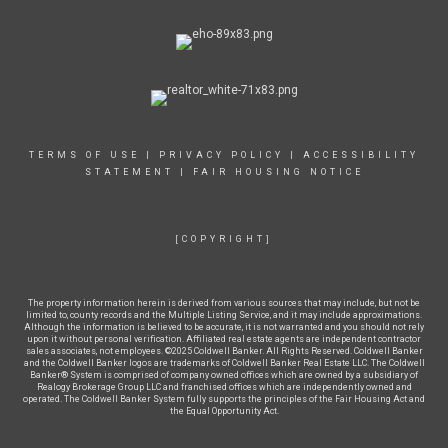
TERMS OF USE
|
PRIVACY POLICY
|
ACCESSIBILITY
STATEMENT
|
FAIR HOUSING NOTICE
[COPYRIGHT]
The property information herein is derived from various sources that may include, but not be
limited to, county records and the Multiple Listing Service, and it may include approximations.
Although the information is believed to be accurate, it is not warranted and you should not rely
upon it without personal verification. Affiliated real estate agents are independent contractor
sales associates, not employees. ©2025 Coldwell Banker. All Rights Reserved. Coldwell Banker
and the Coldwell Banker logos are trademarks of Coldwell Banker Real Estate LLC. The Coldwell
Banker® System is comprised of company owned offices which are owned by a subsidiary of
Realogy Brokerage Group LLC and franchised offices which are independently owned and
operated. The Coldwell Banker System fully supports the principles of the Fair Housing Act and
the Equal Opportunity Act.