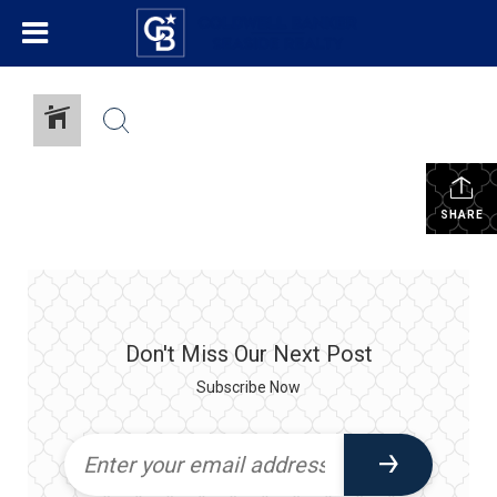
SHARE
Don't Miss Our Next Post
Subscribe Now