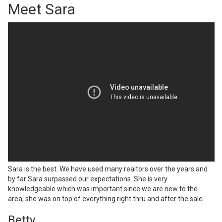
Meet Sara
Sara is the best. We have used many realtors over the years and
by far Sara surpassed our expectations. She is very
knowledgeable which was important since we are new to the
area, she was on top of everything right thru and after the sale.
Betty