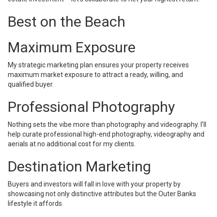
Best on the Beach
Maximum Exposure
My strategic marketing plan ensures your property receives
maximum market exposure to attract a ready, willing, and
qualified buyer.
Professional Photography
Nothing sets the vibe more than photography and videography. I’ll
help curate professional high-end photography, videography and
aerials at no additional cost for my clients.
Destination Marketing
Buyers and investors will fall in love with your property by
showcasing not only distinctive attributes but the Outer Banks
lifestyle it affords.