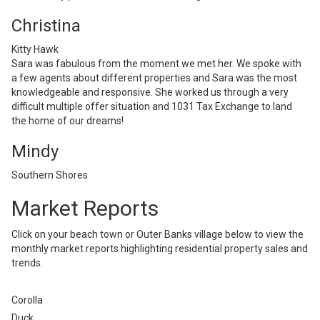
Christina
Kitty Hawk
Sara was fabulous from the moment we met her. We spoke with
a few agents about different properties and Sara was the most
knowledgeable and responsive. She worked us through a very
difficult multiple offer situation and 1031 Tax Exchange to land
the home of our dreams!
Mindy
Southern Shores
Market Reports
Click on your beach town or Outer Banks village below to view the
monthly market reports highlighting residential property sales and
trends.
Corolla
Duck