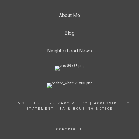
About Me
Blog
Neighborhood News
TERMS OF USE
|
PRIVACY POLICY
|
ACCESSIBILITY
STATEMENT
|
FAIR HOUSING NOTICE
[COPYRIGHT]