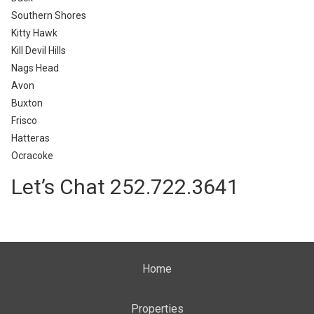
Southern Shores
Kitty Hawk
Kill Devil Hills
Nags Head
Avon
Buxton
Frisco
Hatteras
Ocracoke
Let’s Chat 252.722.3641
Home
Properties