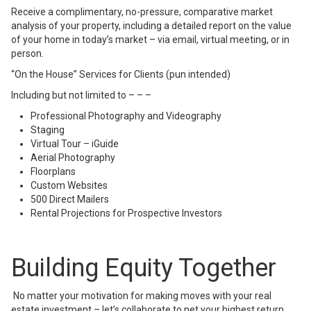
Receive a complimentary, no-pressure, comparative market
analysis of your property, including a detailed report on the value
of your home in today’s market – via email, virtual meeting, or in
person.
“On the House” Services for Clients (pun intended)
Including but not limited to – – –
Professional Photography and Videography
Staging
Virtual Tour – iGuide
Aerial Photography
Floorplans
Custom Websites
500 Direct Mailers
Rental Projections for Prospective Investors
Building Equity Together
No matter your motivation for making moves with your real
estate investment – let’s collaborate to net your highest return.