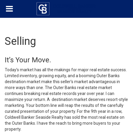
Selling
It’s Your Move.
Today’s market has all the makings for major real estate success.
Limited inventory, growing equity, and a booming Outer Banks
destination market make this seller’s market advantageous in
more ways than one. The Outer Banks real estate market
continues breaking real estate records year over year. I can
maximize your return. A destination market deserves resort-style
marketing. Your bottom line will reap the results of the carefully
curated presentation of your property. For the 9th year in a row,
Coldwell Banker Seaside Realty has sold the most real estate on
the Outer Banks. I have the reach to bring more buyers to your
property.