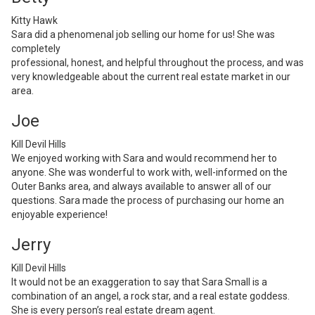
Kitty Hawk
Sara did a phenomenal job selling our home for us! She was
completely
professional, honest, and helpful throughout the process, and was
very knowledgeable about the current real estate market in our
area.
Joe
Kill Devil Hills
We enjoyed working with Sara and would recommend her to
anyone. She was wonderful to work with, well-informed on the
Outer Banks area, and always available to answer all of our
questions. Sara made the process of purchasing our home an
enjoyable experience!
Jerry
Kill Devil Hills
It would not be an exaggeration to say that Sara Small is a
combination of an angel, a rock star, and a real estate goddess.
She is every person’s real estate dream agent.