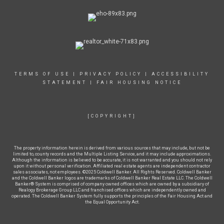
TERMS OF USE
|
PRIVACY POLICY
|
ACCESSIBILITY
STATEMENT
|
FAIR HOUSING NOTICE
[COPYRIGHT]
The property information herein is derived from various sources that may include, but not be
limited to, county records and the Multiple Listing Service, and it may include approximations.
Although the information is believed to be accurate, it is not warranted and you should not rely
upon it without personal verification. Affiliated real estate agents are independent contractor
sales associates, not employees. ©2025 Coldwell Banker. All Rights Reserved. Coldwell Banker
and the Coldwell Banker logos are trademarks of Coldwell Banker Real Estate LLC. The Coldwell
Banker® System is comprised of company owned offices which are owned by a subsidiary of
Realogy Brokerage Group LLC and franchised offices which are independently owned and
operated. The Coldwell Banker System fully supports the principles of the Fair Housing Act and
the Equal Opportunity Act.