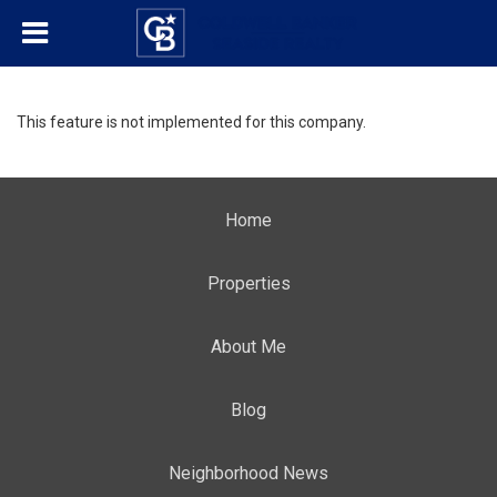
This feature is not implemented for this company.
Home
Properties
About Me
Blog
Neighborhood News